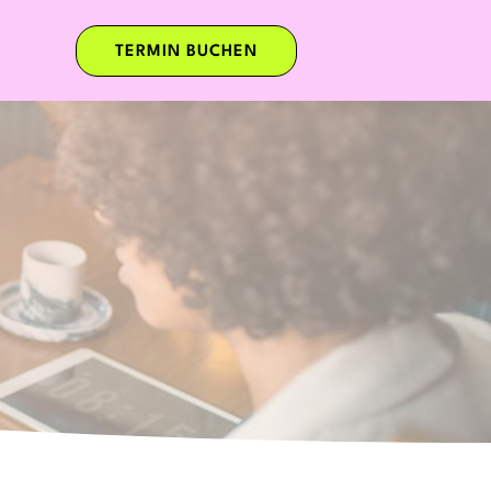
TERMIN BUCHEN