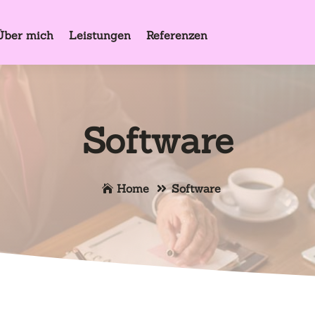
Über mich
Leistungen
Referenzen
Software
Home
Software