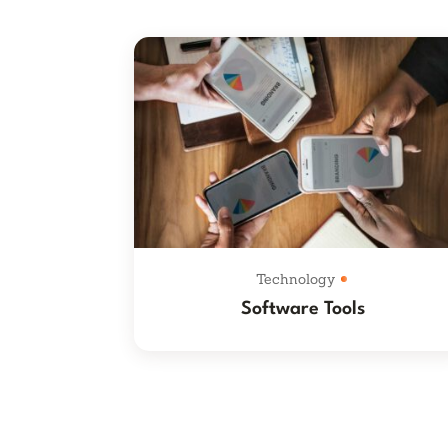
Technology
Software Tools