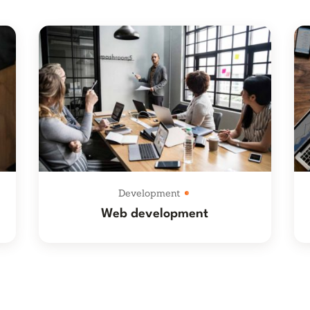
Development
Web development