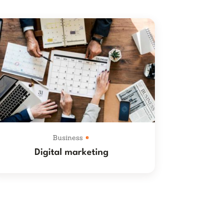
Business
Digital marketing