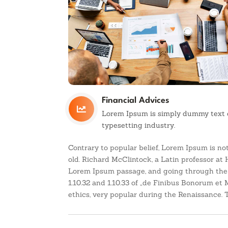
Financial Advices

Lorem Ipsum is simply dummy text o
typesetting industry.
Contrary to popular belief, Lorem Ipsum is not
old. Richard McClintock, a Latin professor at
Lorem Ipsum passage, and going through the c
1.10.32 and 1.10.33 of „de Finibus Bonorum et 
ethics, very popular during the Renaissance. Th