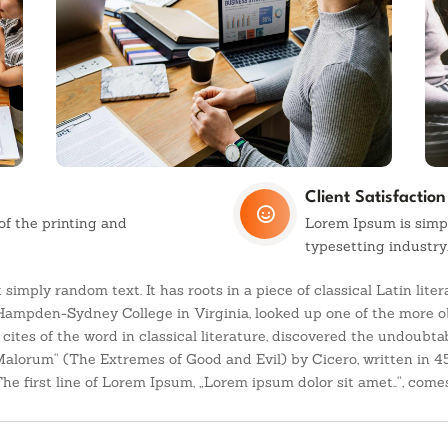
Client Satisfaction

f the printing and
Lorem Ipsum is simp
typesetting industry
 simply random text. It has roots in a piece of classical Latin lit
 Hampden-Sydney College in Virginia, looked up one of the more o
ites of the word in classical literature, discovered the undoubt
Malorum“ (The Extremes of Good and Evil) by Cicero, written in 45
e first line of Lorem Ipsum, „Lorem ipsum dolor sit amet..“, comes 