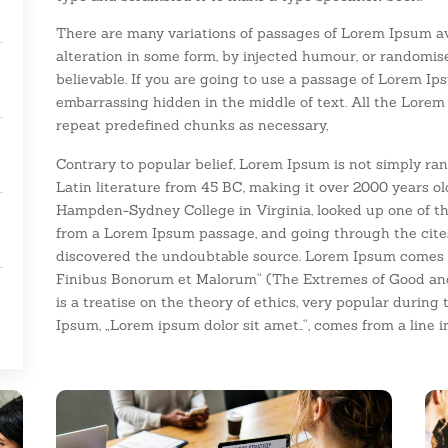
There are many variations of passages of Lorem Ipsum ava
alteration in some form, by injected humour, or randomis
believable. If you are going to use a passage of Lorem Ip
embarrassing hidden in the middle of text. All the Lorem
repeat predefined chunks as necessary,
Contrary to popular belief, Lorem Ipsum is not simply rand
Latin literature from 45 BC, making it over 2000 years ol
Hampden-Sydney College in Virginia, looked up one of th
from a Lorem Ipsum passage, and going through the cites o
discovered the undoubtable source. Lorem Ipsum comes fr
Finibus Bonorum et Malorum“ (The Extremes of Good and E
is a treatise on the theory of ethics, very popular during 
Ipsum, „Lorem ipsum dolor sit amet..“, comes from a line in