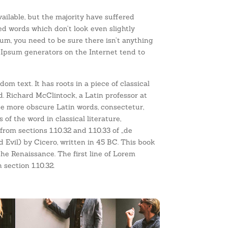
ilable, but the majority have suffered
ed words which don’t look even slightly
sum, you need to be sure there isn’t anything
 Ipsum generators on the Internet tend to
om text. It has roots in a piece of classical
d. Richard McClintock, a Latin professor at
e more obscure Latin words, consectetur,
f the word in classical literature,
om sections 1.10.32 and 1.10.33 of „de
vil) by Cicero, written in 45 BC. This book
the Renaissance. The first line of Lorem
 section 1.10.32.