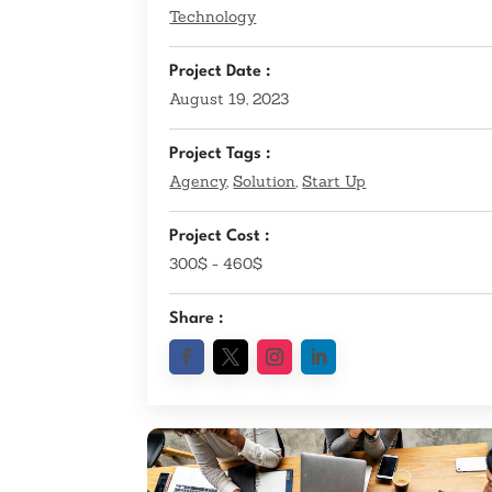
Technology
Project Date :
August 19, 2023
Project Tags :
Agency
,
Solution
,
Start Up
Project Cost :
300$ - 460$
Share :