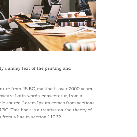
ly dummy text of the printing and
.
erature from 45 BC, making it over 2000 years
bscure Latin words, consectetur, from a
able source. Lorem Ipsum comes from sections
 BC. This book is a treatise on the theory of
from a line in section 1.10.32.