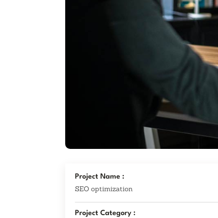
Project Name :
SEO optimization
Project Category :