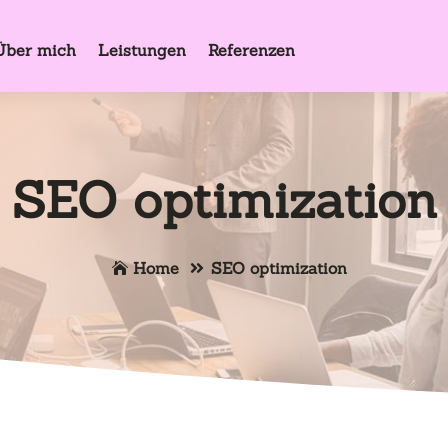
Über mich
Leistungen
Referenzen
SEO optimization
Home
SEO optimization