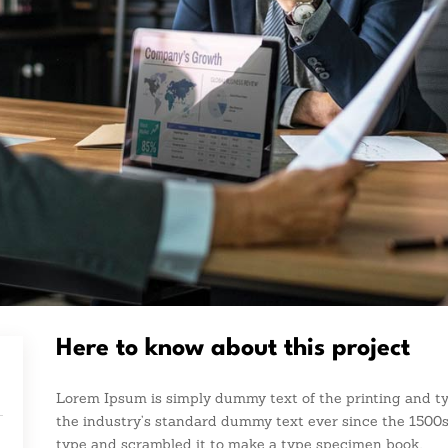
Here to know about this project
Lorem Ipsum is simply dummy text of the printing and t
the industry’s standard dummy text ever since the 1500s
type and scrambled it to make a type specimen book.