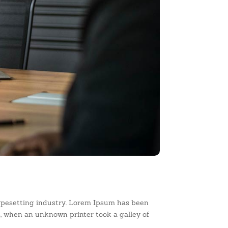
ypesetting industry. Lorem Ipsum has been
, when an unknown printer took a galley of