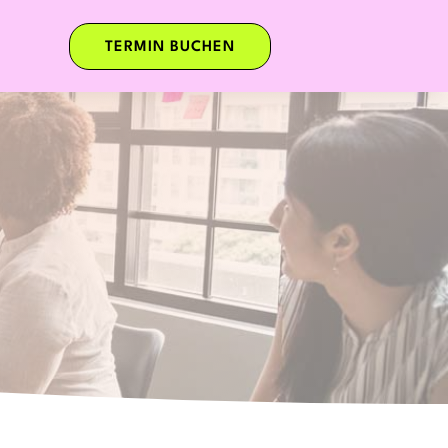
TERMIN BUCHEN