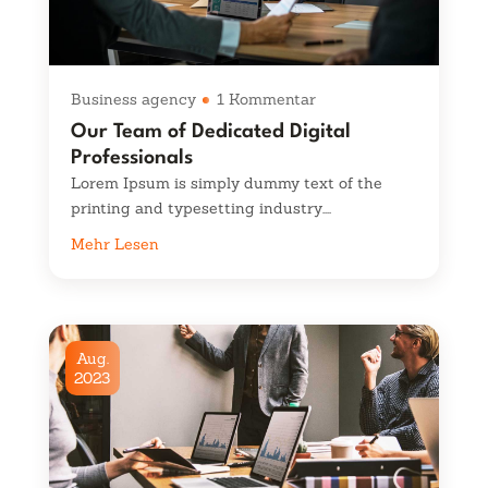
Business agency
1 Kommentar
Our Team of Dedicated Digital
Professionals
Lorem Ipsum is simply dummy text of the
printing and typesetting industry....
Mehr Lesen
Aug.
2023