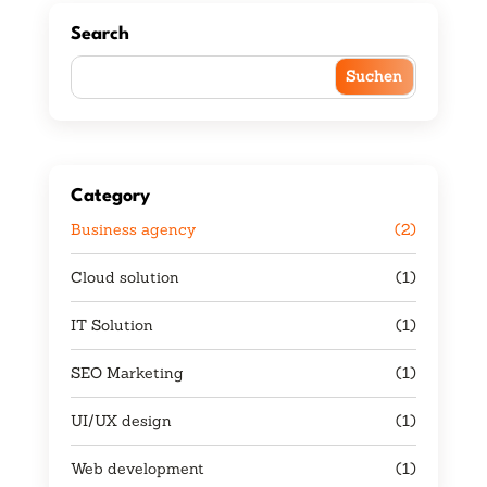
Search
Category
Business agency
(2)
Cloud solution
(1)
IT Solution
(1)
SEO Marketing
(1)
UI/UX design
(1)
Web development
(1)