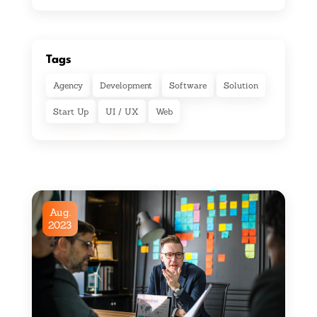
Tags
Agency
Development
Software
Solution
Start Up
UI / UX
Web
Aug.
2023