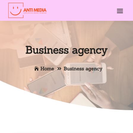
Business agency
Home
Business agency