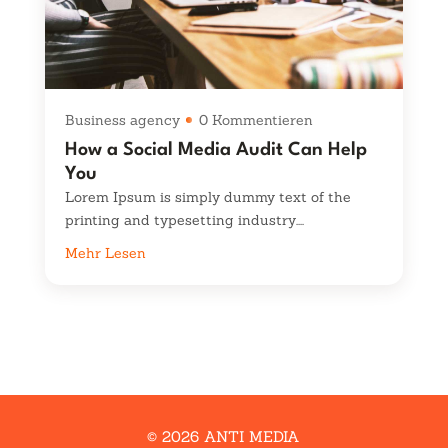
Business agency
0 Kommentieren
How a Social Media Audit Can Help
You
Lorem Ipsum is simply dummy text of the
printing and typesetting industry....
Mehr Lesen
© 2026 ANTI MEDIA