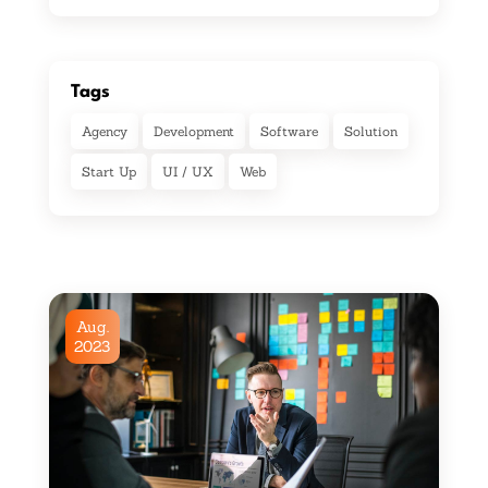
Tags
Agency
Development
Software
Solution
Start Up
UI / UX
Web
Aug.
2023