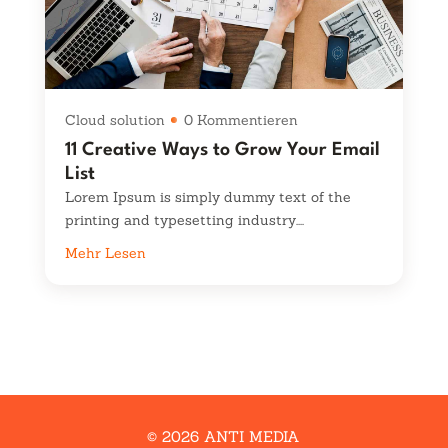
Cloud solution
0 Kommentieren
11 Creative Ways to Grow Your Email
List
Lorem Ipsum is simply dummy text of the
printing and typesetting industry....
Mehr Lesen
© 2026 ANTI MEDIA