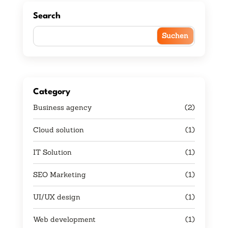
Search
Category
Business agency
(2)
Cloud solution
(1)
IT Solution
(1)
SEO Marketing
(1)
UI/UX design
(1)
Web development
(1)