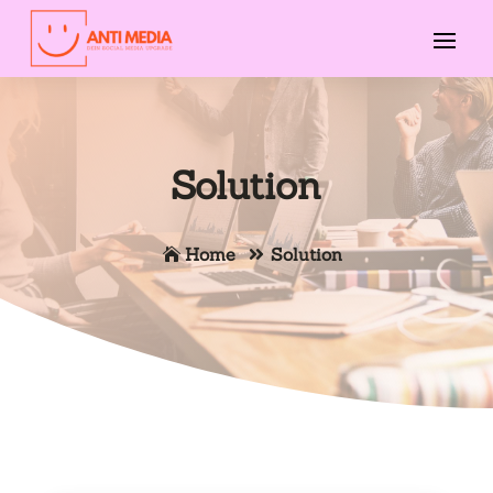
Solution
Home
Solution