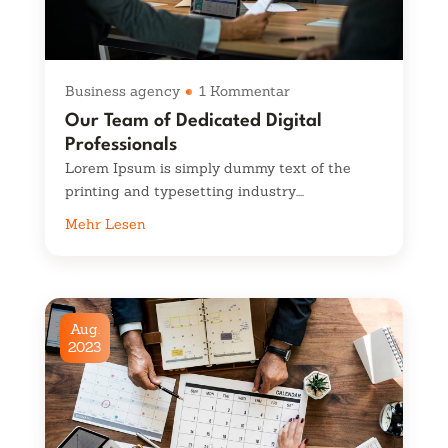
Business agency
1 Kommentar
Our Team of Dedicated Digital
Professionals
Lorem Ipsum is simply dummy text of the
printing and typesetting industry....
Mehr Lesen
Aug.
2023